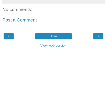
No comments:
Post a Comment
‹
›
Home
View web version