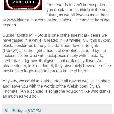
Truer words haven't been spoken. If
you do plan on imbibing in the near
future, as we all love so much here
at www.bitterhumor.com, at least take a little advice from the
experts.
Duck-Rabbit's Milk Stout is one of the finest dark beers we
have tasted in a while. Created in Farmville, NC, this buxom,
black, boisterous beauty is a dark beer lovers delight.
(Horny?) Just the right amount of sweetness added by the
lactose it is brewed with juxtaposes nicely with the dark,
fresh roasted grains that give it that dark malty flavor. And
please duder, let's not forget, they absolutely have one of the
most clever logos ever to grace a bottle of beer.
Anyway, we could talk about beer all day so we'll cut it short
and leave you with the words of the Welsh poet, Dylan
Thomas. "An alcoholic is someone you don't like who drinks
as much as you do."
BitterBailey
at
8:37 PM