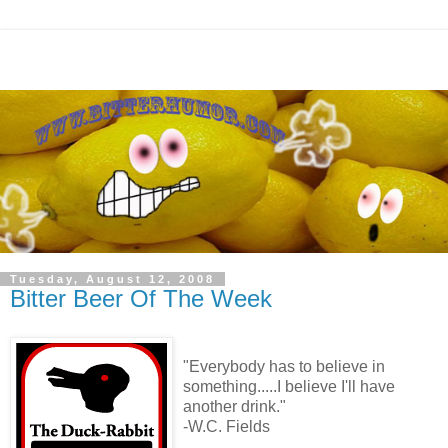
Tuesday, August 12, 2008
Bitter Beer Of The Week
"Everybody has to believe in
something.....I believe I'll have
another drink."
-W.C. Fields