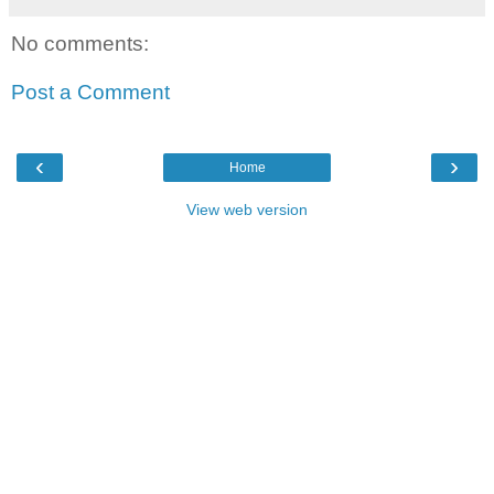
No comments:
Post a Comment
‹
›
Home
View web version