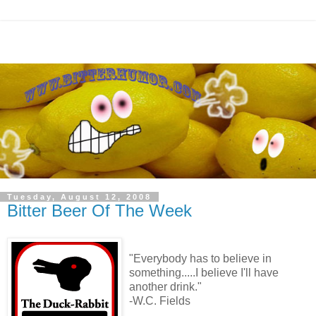
Tuesday, August 12, 2008
Bitter Beer Of The Week
"Everybody has to believe in
something.....I believe I'll have
another drink."
-W.C. Fields