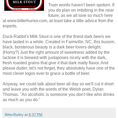
Truer words haven't been spoken. If
you do plan on imbibing in the near
future, as we all love so much here
at www.bitterhumor.com, at least take a little advice from the
experts.
Duck-Rabbit's Milk Stout is one of the finest dark beers we
have tasted in a while. Created in Farmville, NC, this buxom,
black, boisterous beauty is a dark beer lovers delight.
(Horny?) Just the right amount of sweetness added by the
lactose it is brewed with juxtaposes nicely with the dark,
fresh roasted grains that give it that dark malty flavor. And
please duder, let's not forget, they absolutely have one of the
most clever logos ever to grace a bottle of beer.
Anyway, we could talk about beer all day so we'll cut it short
and leave you with the words of the Welsh poet, Dylan
Thomas. "An alcoholic is someone you don't like who drinks
as much as you do."
BitterBailey
at
8:37 PM