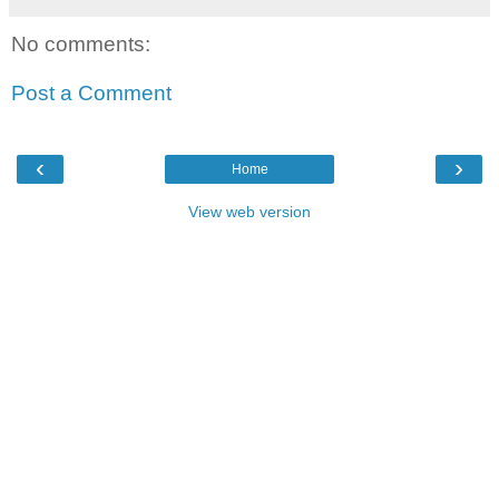
No comments:
Post a Comment
‹
›
Home
View web version