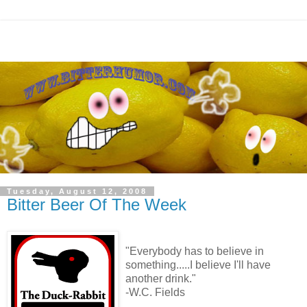
Tuesday, August 12, 2008
Bitter Beer Of The Week
"Everybody has to believe in
something.....I believe I'll have
another drink."
-W.C. Fields