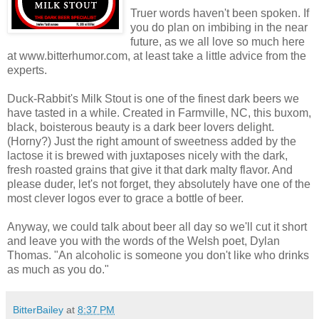
Truer words haven't been spoken. If
you do plan on imbibing in the near
future, as we all love so much here
at www.bitterhumor.com, at least take a little advice from the
experts.
Duck-Rabbit's Milk Stout is one of the finest dark beers we
have tasted in a while. Created in Farmville, NC, this buxom,
black, boisterous beauty is a dark beer lovers delight.
(Horny?) Just the right amount of sweetness added by the
lactose it is brewed with juxtaposes nicely with the dark,
fresh roasted grains that give it that dark malty flavor. And
please duder, let's not forget, they absolutely have one of the
most clever logos ever to grace a bottle of beer.
Anyway, we could talk about beer all day so we'll cut it short
and leave you with the words of the Welsh poet, Dylan
Thomas. "An alcoholic is someone you don't like who drinks
as much as you do."
BitterBailey
at
8:37 PM